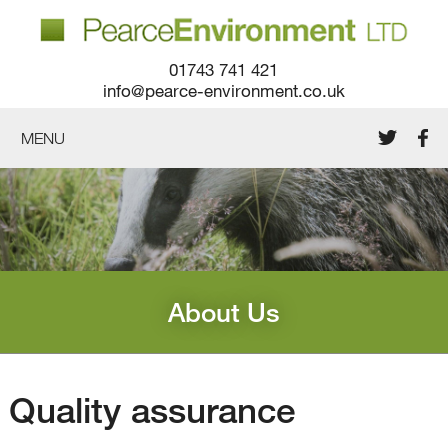
01743 741 421
info@pearce-environment.co.uk
MENU
About Us
Quality assurance