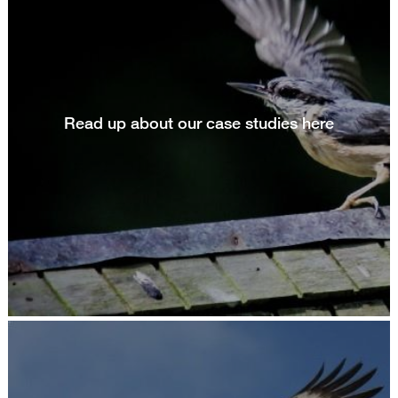
Read up about our case studies here