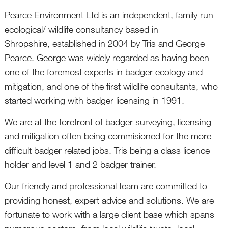
Pearce Environment Ltd is an independent, family run
ecological/ wildlife consultancy based in
Shropshire, established in 2004 by Tris and George
Pearce. George was widely regarded as having been
one of the foremost experts in badger ecology and
mitigation, and one of the first wildlife consultants, who
started working with badger licensing in 1991.
We are at the forefront of badger surveying, licensing
and mitigation often being commisioned for the more
difficult badger related jobs. Tris being a class licence
holder and level 1 and 2 badger trainer.
Our friendly and professional team are committed to
providing honest, expert advice and solutions. We are
fortunate to work with a large client base which spans