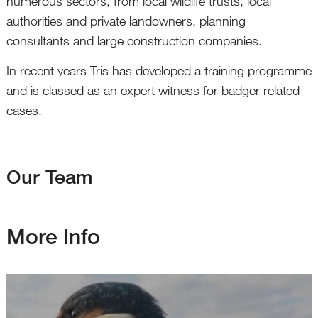
numerous sectors, from local wildlife trusts, local
authorities and private landowners, planning
consultants and large construction companies.
In recent years Tris has developed a training programme
and is classed as an expert witness for badger related
cases.
Our Team
More Info