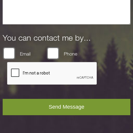
You can contact me by...
Email
Phone
Send Message