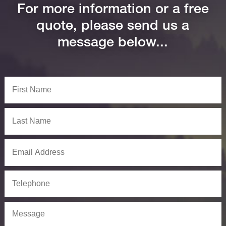
For more information or a free
quote, please send us a
message below...